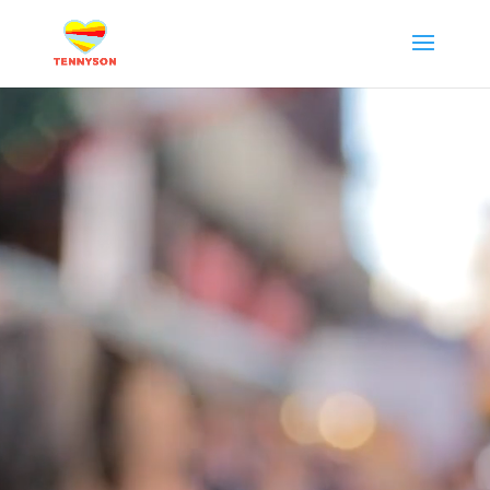
Video
Player