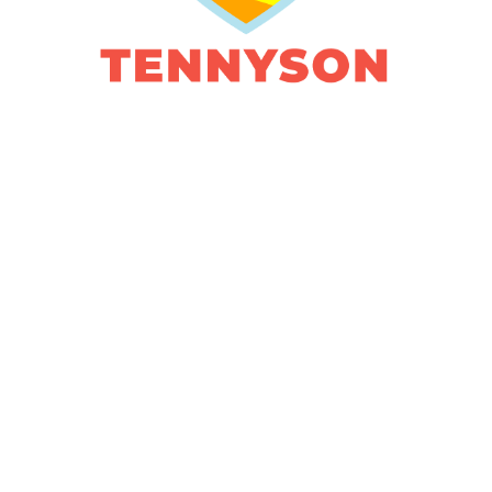
HIP. FAMILY.
FUN.