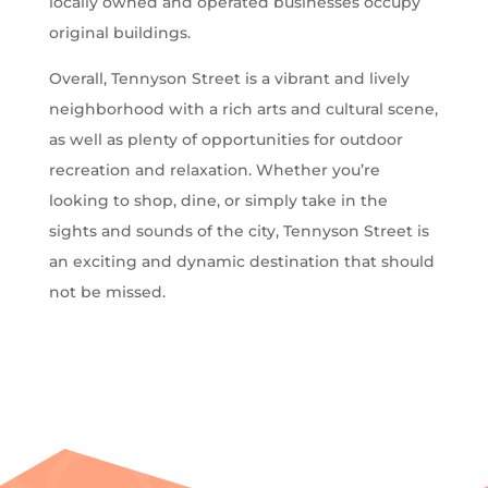
locally owned and operated businesses occupy
original buildings.
Overall, Tennyson Street is a vibrant and lively
neighborhood with a rich arts and cultural scene,
as well as plenty of opportunities for outdoor
recreation and relaxation. Whether you’re
looking to shop, dine, or simply take in the
sights and sounds of the city, Tennyson Street is
an exciting and dynamic destination that should
not be missed.