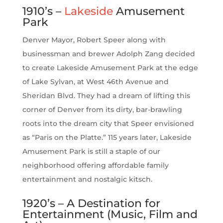
1910’s –
Lakeside
Amusement
Park
Denver Mayor, Robert Speer along with
businessman and brewer Adolph Zang decided
to create Lakeside Amusement Park at the edge
of Lake Sylvan, at West 46th Avenue and
Sheridan Blvd. They had a dream of lifting this
corner of Denver from its dirty, bar-brawling
roots into the dream city that Speer envisioned
as “Paris on the Platte.” 115 years later, Lakeside
Amusement Park is still a staple of our
neighborhood offering affordable family
entertainment and nostalgic kitsch.
1920’s – A Destination for
Entertainment (Music, Film and