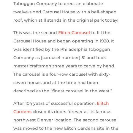
Toboggan Company to erect an elaborate
twelve-sided Carousel House with a bell-shaped
roof, which still stands in the original park today!
This was the second
Elitch Carousel
to fill the
Carousel House and began operating in 1928. It
was identified by the Philadelphia Toboggan
Company as [carousel number] 51 and took
master craftsmen three years to carve by hand.
The carousel is a four-row carousel with sixty-
seven horses and at the time had been
described as the “finest carousel in the West.”
After 104 years of successful operation,
Elitch
Gardens
closed its doors forever at its famous
northwest Denver location. The second carousel
was moved to the new Elitch Gardens site in the