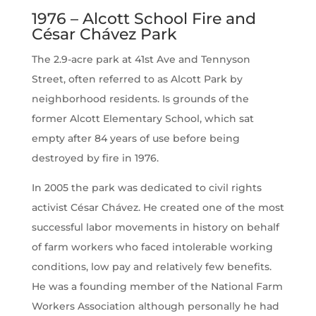
1976 – Alcott School Fire and
César Chávez Park
The 2.9-acre park at 41st Ave and Tennyson
Street, often referred to as Alcott Park by
neighborhood residents. Is grounds of the
former Alcott Elementary School, which sat
empty after 84 years of use before being
destroyed by fire in 1976.
In 2005 the park was dedicated to civil rights
activist César Chávez. He created one of the most
successful labor movements in history on behalf
of farm workers who faced intolerable working
conditions, low pay and relatively few benefits.
He was a founding member of the National Farm
Workers Association although personally he had