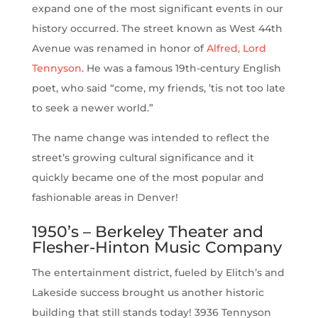
expand one of the most significant events in our
history occurred. The street known as West 44th
Avenue was renamed in honor of
Alfred, Lord
Tennyson
. He was a famous 19th-century English
poet, who said “come, my friends, ’tis not too late
to seek a newer world.”
The name change was intended to reflect the
street’s growing cultural significance and it
quickly became one of the most popular and
fashionable areas in Denver!
1950’s – Berkeley Theater and
Flesher-Hinton Music Company
The entertainment district, fueled by Elitch’s and
Lakeside success brought us another historic
building that still stands today! 3936 Tennyson