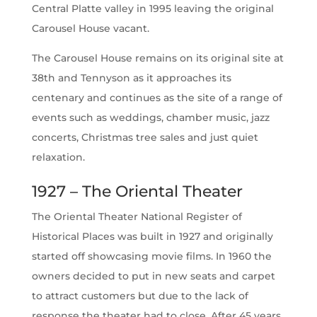
Central Platte valley in 1995 leaving the original
Carousel House vacant.
The Carousel House remains on its original site at
38th and Tennyson as it approaches its
centenary and continues as the site of a range of
events such as weddings, chamber music, jazz
concerts, Christmas tree sales and just quiet
relaxation.
1927 – The Oriental Theater
The Oriental Theater National Register of
Historical Places was built in 1927 and originally
started off showcasing movie films. In 1960 the
owners decided to put in new seats and carpet
to attract customers but due to the lack of
response the theater had to close. After 45 years