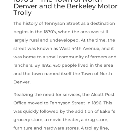
Denver and the Berkeley Motor
Trolly
The history of Tennyson Street as a destination
begins in the 1870’s, when the area was still
largely rural and undeveloped. At the time, the
street was known as West 44th Avenue, and it
was home to a small community of farmers and
ranchers. By 1892, 450 people lived in the area
and the town named itself the Town of North
Denver.
Realizing the need for services, the Alcott Post
Office moved to Tennyson Street in 1896. This
was quickly followed by the addition of Eaker’s
grocery store, a movie theater, a drug store,
furniture and hardware stores. A trolley line,