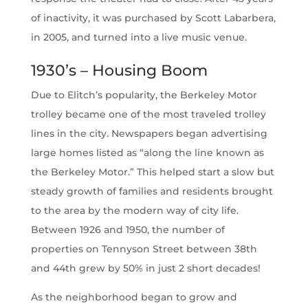
of inactivity, it was purchased by Scott Labarbera,
in 2005, and turned into a live music venue.
1930’s – Housing Boom
Due to Elitch’s popularity, the Berkeley Motor
trolley became one of the most traveled trolley
lines in the city. Newspapers began advertising
large homes listed as “along the line known as
the Berkeley Motor.” This helped start a slow but
steady growth of families and residents brought
to the area by the modern way of city life.
Between 1926 and 1950, the number of
properties on Tennyson Street between 38th
and 44th grew by 50% in just 2 short decades!
As the neighborhood began to grow and