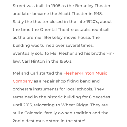
Street was built in 1908 as the Berkeley Theater
and later became the Alcott Theater in 1918.
Sadly the theater closed in the late-1920’s, about
the time the Oriental Theatre established itself
as the premier Berkeley movie house. The
building was turned over several times,
eventually sold to Mel Flesher and his brother-in-
law, Carl Hinton in the 1960’s.
Mel and Carl started the
Flesher-Hinton Music
Company
as a repair shop fixing band and
orchestra instruments for local schools. They
remained in the historic building for 6 decades
until 2015, relocating to Wheat Ridge. They are
still a Colorado, family owned tradition and the
2nd oldest music store in the state!