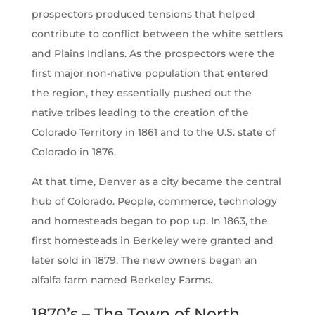
prospectors produced tensions that helped
contribute to conflict between the white settlers
and Plains Indians. As the prospectors were the
first major non-native population that entered
the region, they essentially pushed out the
native tribes leading to the creation of the
Colorado Territory in 1861 and to the U.S. state of
Colorado in 1876.
At that time, Denver as a city became the central
hub of Colorado. People, commerce, technology
and homesteads began to pop up. In 1863, the
first homesteads in Berkeley were granted and
later sold in 1879. The new owners began an
alfalfa farm named Berkeley Farms.
1870’s – The Town of North