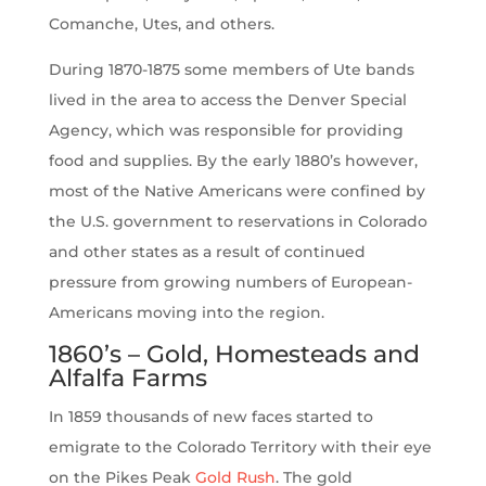
Comanche, Utes, and others.
During 1870-1875 some members of Ute bands
lived in the area to access the Denver Special
Agency, which was responsible for providing
food and supplies. By the early 1880’s however,
most of the Native Americans were confined by
the U.S. government to reservations in Colorado
and other states as a result of continued
pressure from growing numbers of European-
Americans moving into the region.
1860’s – Gold, Homesteads and
Alfalfa Farms
In 1859 thousands of new faces started to
emigrate to the Colorado Territory with their eye
on the Pikes Peak
Gold Rush
. The gold