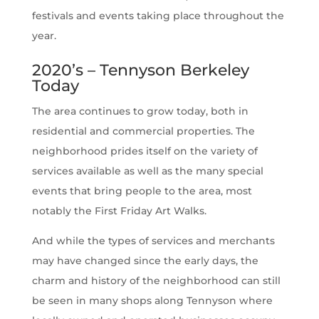
festivals and events taking place throughout the
year.
2020’s – Tennyson Berkeley
Today
The area continues to grow today, both in
residential and commercial properties. The
neighborhood prides itself on the variety of
services available as well as the many special
events that bring people to the area, most
notably the First Friday Art Walks.
And while the types of services and merchants
may have changed since the early days, the
charm and history of the neighborhood can still
be seen in many shops along Tennyson where