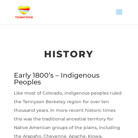
HISTORY
Early 1800’s – Indigenous
Peoples
Like most of Colorado, indigenous peoples ruled
the Tennyson Berkeley region for over ten
thousand years. In more recent historic times
this was the traditional ancestral territory for
Native American groups of the plains, including
the Arapaho, Cheyenne, Apache, Kiowa,