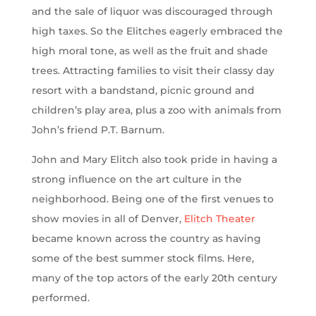
and the sale of liquor was discouraged through
high taxes. So the Elitches eagerly embraced the
high moral tone, as well as the fruit and shade
trees. Attracting families to visit their classy day
resort with a bandstand, picnic ground and
children’s play area, plus a zoo with animals from
John’s friend P.T. Barnum.
John and Mary Elitch also took pride in having a
strong influence on the art culture in the
neighborhood. Being one of the first venues to
show movies in all of Denver,
Elitch Theater
became known across the country as having
some of the best summer stock films. Here,
many of the top actors of the early 20th century
performed.