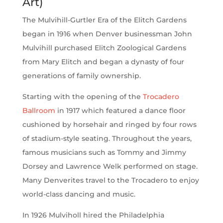
Art)
The Mulvihill-Gurtler Era of the Elitch Gardens
began in 1916 when Denver businessman John
Mulvihill purchased Elitch Zoological Gardens
from Mary Elitch and began a dynasty of four
generations of family ownership.
Starting with the opening of the
Trocadero
Ballroom
in 1917 which featured a dance floor
cushioned by horsehair and ringed by four rows
of stadium-style seating. Throughout the years,
famous musicians such as Tommy and Jimmy
Dorsey and Lawrence Welk performed on stage.
Many Denverites travel to the Trocadero to enjoy
world-class dancing and music.
In 1926 Mulviholl hired the Philadelphia