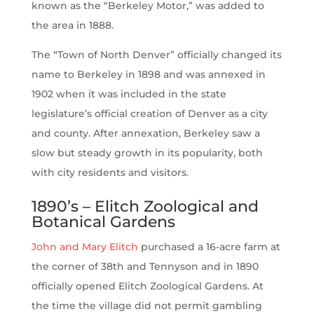
known as the “Berkeley Motor,” was added to
the area in 1888.
The “Town of North Denver” officially changed its
name to Berkeley in 1898 and was annexed in
1902 when it was included in the state
legislature’s official creation of Denver as a city
and county. After annexation, Berkeley saw a
slow but steady growth in its popularity, both
with city residents and visitors.
1890’s – Elitch Zoological and
Botanical Gardens
John and Mary Elitch
purchased a 16-acre farm at
the corner of 38th and Tennyson and in 1890
officially opened Elitch Zoological Gardens. At
the time the village did not permit gambling