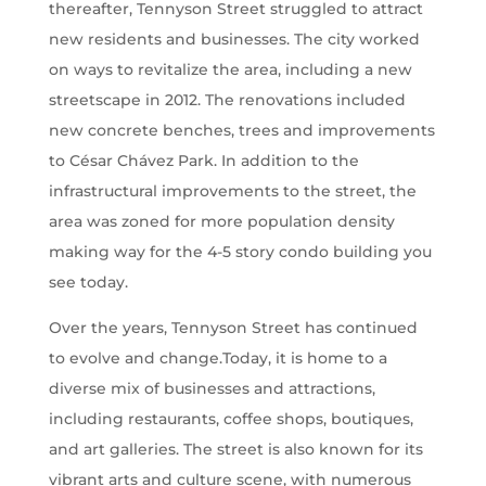
thereafter, Tennyson Street struggled to attract
new residents and businesses. The city worked
on ways to revitalize the area, including a new
streetscape in 2012. The renovations included
new concrete benches, trees and improvements
to César Chávez Park. In addition to the
infrastructural improvements to the street, the
area was zoned for more population density
making way for the 4-5 story condo building you
see today.
Over the years, Tennyson Street has continued
to evolve and change.Today, it is home to a
diverse mix of businesses and attractions,
including restaurants, coffee shops, boutiques,
and art galleries. The street is also known for its
vibrant arts and culture scene, with numerous