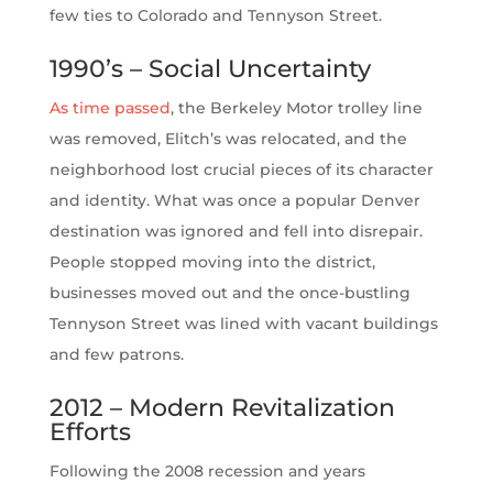
few ties to Colorado and Tennyson Street.
1990’s – Social Uncertainty
As time passed
, the Berkeley Motor trolley line
was removed, Elitch’s was relocated, and the
neighborhood lost crucial pieces of its character
and identity. What was once a popular Denver
destination was ignored and fell into disrepair.
People stopped moving into the district,
businesses moved out and the once-bustling
Tennyson Street was lined with vacant buildings
and few patrons.
2012 – Modern Revitalization
Efforts
Following the 2008 recession and years